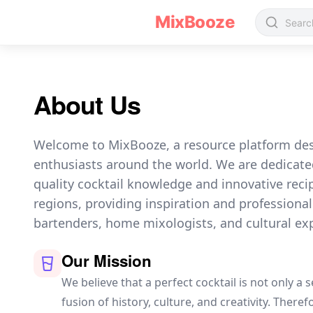
about us
MixBooze
About Us
Welcome to MixBooze, a resource platform desi
enthusiasts around the world. We are dedicate
quality cocktail knowledge and innovative reci
regions, providing inspiration and professional
bartenders, home mixologists, and cultural exp
Our Mission
We believe that a perfect cocktail is not only a 
fusion of history, culture, and creativity. There