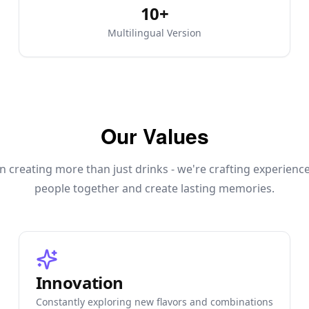
10+
Multilingual Version
Our Values
n creating more than just drinks - we're crafting experienc
people together and create lasting memories.
Innovation
Constantly exploring new flavors and combinations