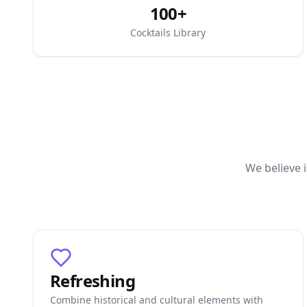
100+
Cocktails Library
We believe i
Refreshing
Combine historical and cultural elements with