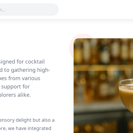
gned for cocktail
d to gathering high-
pes from various
 support for
lorers alike.
sensory delight but also a
fore, we have integrated