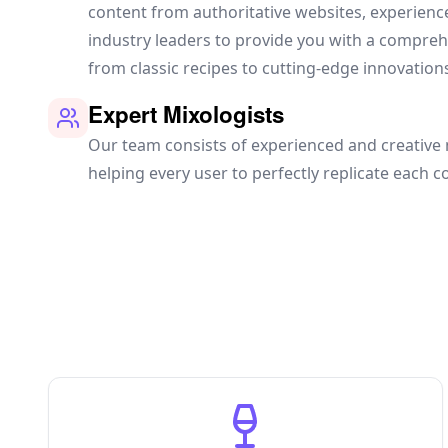
content from authoritative websites, experien
industry leaders to provide you with a compre
from classic recipes to cutting-edge innovation
Expert Mixologists
Our team consists of experienced and creative 
helping every user to perfectly replicate each co