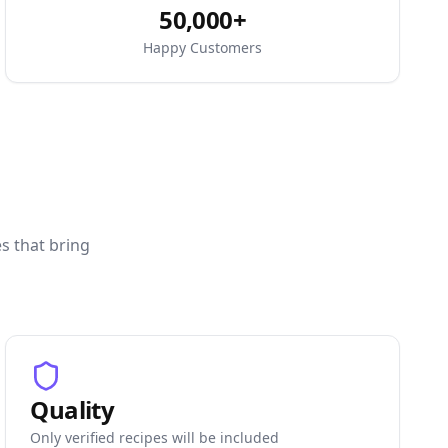
50,000+
Happy Customers
es that bring
Quality
Only verified recipes will be included