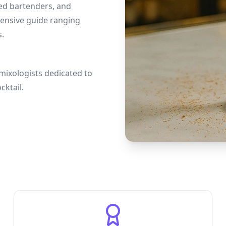
ced bartenders, and
hensive guide ranging
s.
mixologists dedicated to
cktail.