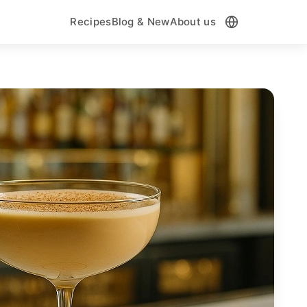
Recipes
Blog & New
About us