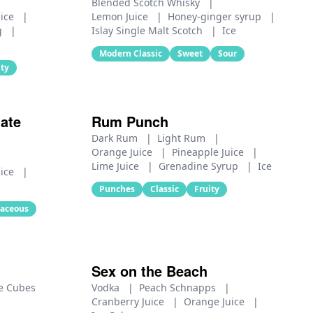
Blended Scotch Whisky
|
uice
|
Lemon Juice
|
Honey‑ginger syrup
|
g
|
Islay Single Malt Scotch
|
Ice
Modern Classic
Sweet
Sour
ity
ate
Rum Punch
Dark Rum
|
Light Rum
|
Orange Juice
|
Pineapple Juice
|
Lime Juice
|
Grenadine Syrup
|
Ice
uice
|
Punches
Classic
Fruity
aceous
Sex on the Beach
e Cubes
Vodka
|
Peach Schnapps
|
Cranberry Juice
|
Orange Juice
|