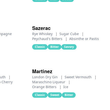
Sazerac
mpagne
Rye Whiskey
|
Sugar Cube
|
Peychaud's Bitters
|
Absinthe or Pastis
Classic
Bitter
Savory
Martinez
outh
|
London Dry Gin
|
Sweet Vermouth
|
 Cherry
Maraschino Liqueur
|
Orange Bitters
|
Ice
Classic
Sweet
Bitter