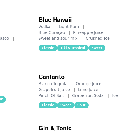
Blue Hawaii
Vodka
|
Light Rum
|
Blue Curaçao
|
Pineapple Juice
|
basco
|
Sweet and sour mix
|
Crushed Ice
Classic
Tiki & Tropical
Sweet
Cantarito
Blanco Tequila
|
Orange Juice
|
Grapefruit Juice
|
Lime Juice
|
Pinch Of Salt
|
Grapefruit Soda
|
Ice
ur
Classic
Sweet
Sour
Gin & Tonic