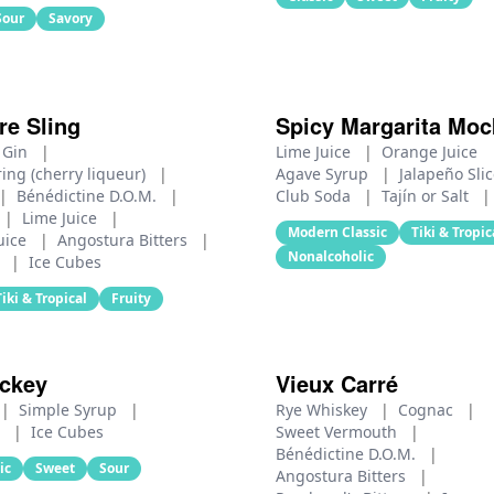
Sour
Savory
re Sling
Spicy Margarita Mock
 Gin
|
Lime Juice
|
Orange Juice
ing (cherry liqueur)
|
Agave Syrup
|
Jalapeño Sli
|
Bénédictine D.O.M.
|
Club Soda
|
Tajín or Salt
|
|
Lime Juice
|
Modern Classic
Tiki & Tropic
uice
|
Angostura Bitters
|
Nonalcoholic
r
|
Ice Cubes
Tiki & Tropical
Fruity
ickey
Vieux Carré
|
Simple Syrup
|
Rye Whiskey
|
Cognac
|
r
|
Ice Cubes
Sweet Vermouth
|
Bénédictine D.O.M.
|
ic
Sweet
Sour
Angostura Bitters
|