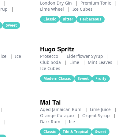
e
|
London Dry Gin
|
Premium Tonic
|
yrup
|
Lime Wheel
|
Ice Cubes
Classic
Bitter
Herbaceous
Sweet
Hugo Spritz
uice
|
Ice
Prosecco
|
Elderflower Syrup
|
Club Soda
|
Lime
|
Mint Leaves
|
Ice Cubes
Modern Classic
Sweet
Fruity
Mai Tai
|
Aged Jamaican Rum
|
Lime Juice
|
Orange Curaçao
|
Orgeat Syrup
|
p
|
Dark Rum
|
Ice
Classic
Tiki & Tropical
Sweet