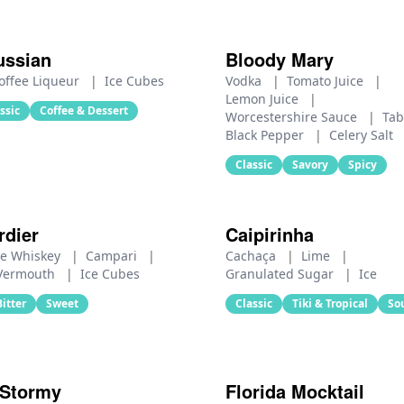
ussian
Bloody Mary
offee Liqueur
|
Ice Cubes
Vodka
|
Tomato Juice
|
Lemon Juice
|
ssic
Coffee & Dessert
Worcestershire Sauce
|
Ta
Black Pepper
|
Celery Salt
Classic
Savory
Spicy
rdier
Caipirinha
e Whiskey
|
Campari
|
Cachaça
|
Lime
|
 Vermouth
|
Ice Cubes
Granulated Sugar
|
Ice
Bitter
Sweet
Classic
Tiki & Tropical
So
 Stormy
Florida Mocktail