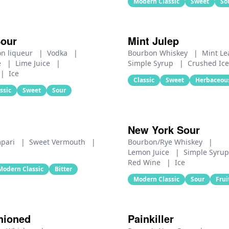
Modern Classic
Sweet
So
Sour
Mint Julep
on liqueur
|
Vodka
|
Bourbon Whiskey
|
Mint L
e
|
Lime Juice
|
Simple Syrup
|
Crushed Ice
|
Ice
Classic
Sweet
Herbaceou
ssic
Sweet
Sour
New York Sour
pari
|
Sweet Vermouth
|
Bourbon/Rye Whiskey
|
Lemon Juice
|
Simple Syru
Red Wine
|
Ice
Modern Classic
Bitter
Modern Classic
Sour
Frui
hioned
Painkiller