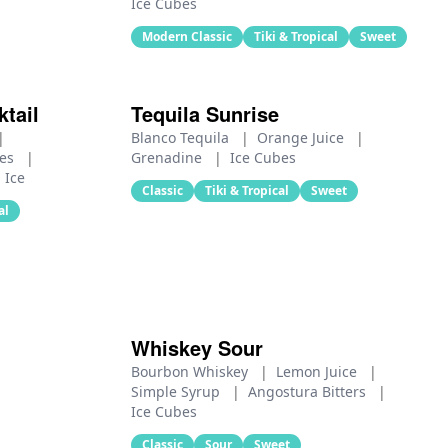
Ice Cubes
Modern Classic
Tiki & Tropical
Sweet
tail
Tequila Sunrise
|
Blanco Tequila
|
Orange Juice
|
ces
|
Grenadine
|
Ice Cubes
Ice
Classic
Tiki & Tropical
Sweet
al
Whiskey Sour
Bourbon Whiskey
|
Lemon Juice
|
Simple Syrup
|
Angostura Bitters
|
Ice Cubes
Classic
Sour
Sweet