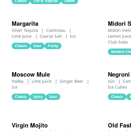
Classic
Tiki & Tropical
Sweet
Margarita
Midori 
Silver Tequila
|
Cointreau
|
Midori mel
Lime Juice
|
Coarse Salt
|
Ice
Lemon Juic
Club Soda
Classic
Sour
Fruity
Modern Cla
Moscow Mule
Negroni
Vodka
|
Lime Juice
|
Ginger Beer
|
Gin
|
Cam
Ice
Ice Cubes
Classic
Spicy
Sour
Classic
Virgin Mojito
Old Fas