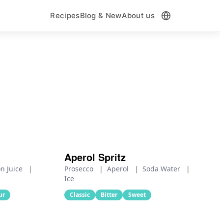
Recipes
Blog & New
About us
Aperol Spritz
n Juice
|
Prosecco
|
Aperol
|
Soda Water
|
Ice
ur
Classic
Bitter
Sweet