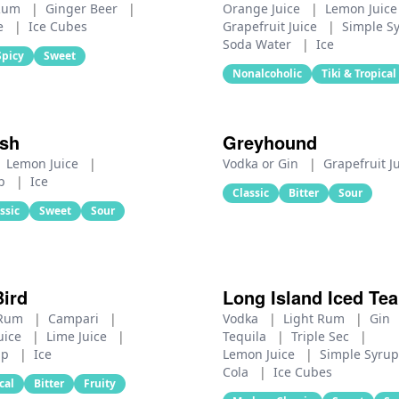
 Rum
|
Ginger Beer
|
Orange Juice
|
Lemon Juic
e
|
Ice Cubes
Grapefruit Juice
|
Simple S
Soda Water
|
Ice
Spicy
Sweet
Nonalcoholic
Tiki & Tropical
sh
Greyhound
Lemon Juice
|
Vodka or Gin
|
Grapefruit J
up
|
Ice
Classic
Bitter
Sour
ssic
Sweet
Sour
Bird
Long Island Iced Tea
 Rum
|
Campari
|
Vodka
|
Light Rum
|
Gin
uice
|
Lime Juice
|
Tequila
|
Triple Sec
|
up
|
Ice
Lemon Juice
|
Simple Syru
Cola
|
Ice Cubes
cal
Bitter
Fruity