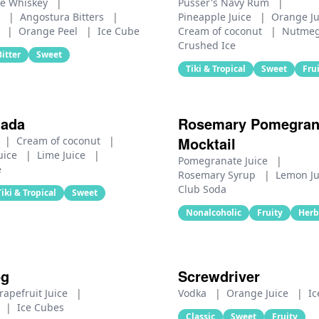
e Whiskey
|
Pusser's Navy Rum
|
e
|
Angostura Bitters
|
Pineapple Juice
|
Orange J
r
|
Orange Peel
|
Ice Cube
Cream of coconut
|
Nutme
Crushed Ice
Bitter
Sweet
Tiki & Tropical
Sweet
Fru
lada
Rosemary Pomegran
Mocktail
|
Cream of coconut
|
uice
|
Lime Juice
|
Pomegranate Juice
|
e
Rosemary Syrup
|
Lemon J
Club Soda
Tiki & Tropical
Sweet
Nonalcoholic
Fruity
Herb
og
Screwdriver
rapefruit Juice
|
Vodka
|
Orange Juice
|
Ic
|
Ice Cubes
Classic
Sweet
Fruity