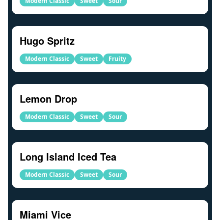
Modern Classic
Sweet
Sour
Hugo Spritz
Modern Classic
Sweet
Fruity
Lemon Drop
Modern Classic
Sweet
Sour
Long Island Iced Tea
Modern Classic
Sweet
Sour
Miami Vice