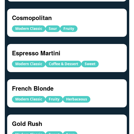
Cosmopolitan
Modern Classic
Sour
Fruity
Espresso Martini
Modern Classic
Coffee & Dessert
Sweet
French Blonde
Modern Classic
Fruity
Herbaceous
Gold Rush