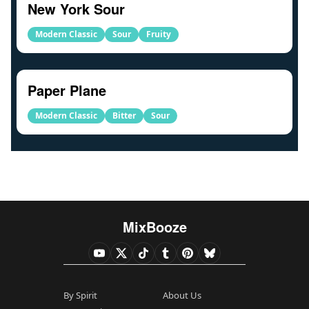
New York Sour
Modern Classic
Sour
Fruity
Paper Plane
Modern Classic
Bitter
Sour
MixBooze
By Spirit
About Us