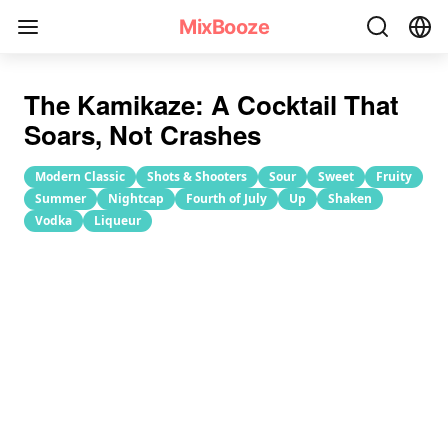
Kamikaze Cocktail Recipe
MixBooze
The Kamikaze: A Cocktail That
Soars, Not Crashes
Modern Classic
Shots & Shooters
Sour
Sweet
Fruity
Summer
Nightcap
Fourth of July
Up
Shaken
Vodka
Liqueur