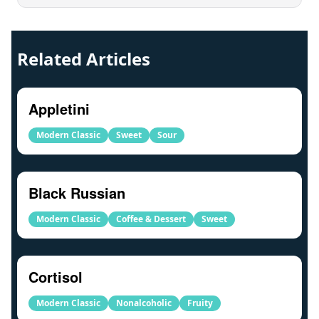
Related Articles
Appletini
Modern Classic
Sweet
Sour
Black Russian
Modern Classic
Coffee & Dessert
Sweet
Cortisol
Modern Classic
Nonalcoholic
Fruity