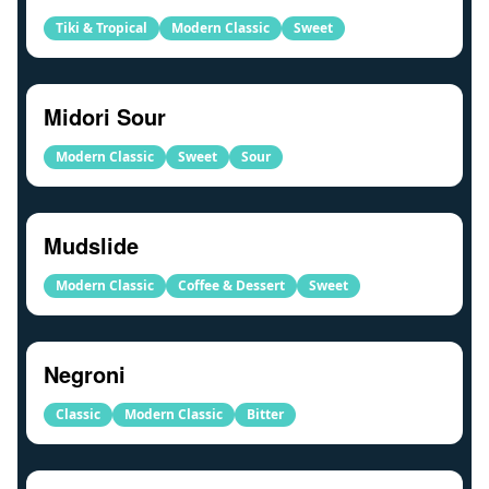
Tiki & Tropical
Modern Classic
Sweet
Midori Sour
Modern Classic
Sweet
Sour
Mudslide
Modern Classic
Coffee & Dessert
Sweet
Negroni
Classic
Modern Classic
Bitter