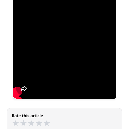
Rate this article
★
★
★
★
★
★
★
★
★
★