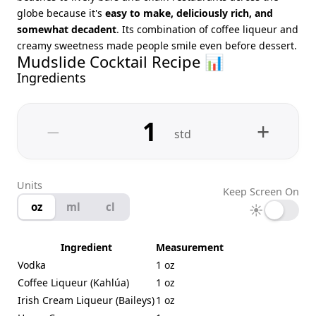
globe because it's
easy to make, deliciously rich, and
somewhat decadent
. Its combination of coffee liqueur and
creamy sweetness made people smile even before dessert.
Mudslide Cocktail Recipe 📊
Ingredients
−
+
std
Units
Keep Screen On
oz
ml
cl
☀
Ingredient
Measurement
Vodka
1 oz
Coffee Liqueur (Kahlúa)
1 oz
Irish Cream Liqueur (Baileys)
1 oz