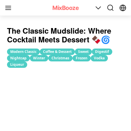
Mudslide Cocktail Recipe
MixBooze
The Classic Mudslide: Where
Cocktail Meets Dessert 🍫🌀
Modern Classic
Coffee & Dessert
Sweet
Digestif
Nightcap
Winter
Christmas
Frozen
Vodka
Liqueur