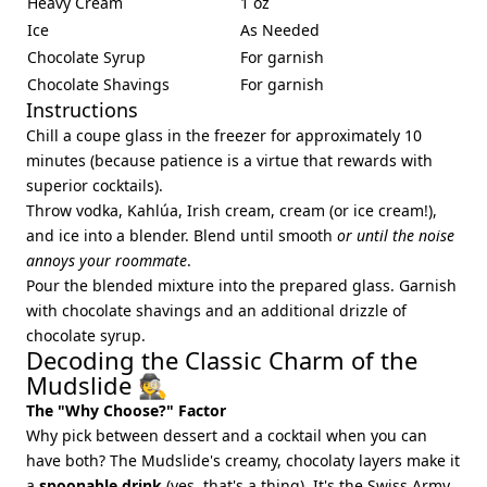
Heavy Cream
1 oz
Ice
As Needed
Chocolate Syrup
For garnish
Chocolate Shavings
For garnish
Instructions
Chill a coupe glass in the freezer for approximately 10
minutes (because patience is a virtue that rewards with
superior cocktails).
Throw vodka, Kahlúa, Irish cream, cream (or ice cream!),
and ice into a blender. Blend until smooth
or until the noise
annoys your roommate
.
Pour the blended mixture into the prepared glass. Garnish
with chocolate shavings and an additional drizzle of
chocolate syrup.
Decoding the Classic Charm of the
Mudslide 🕵️
The "Why Choose?" Factor
Why pick between dessert and a cocktail when you can
have both? The Mudslide's creamy, chocolaty layers make it
a
spoonable drink
(yes, that's a thing). It's the Swiss Army