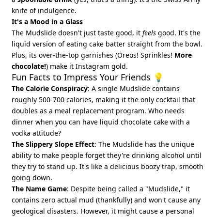
knife of indulgence.
It's a Mood in a Glass
The Mudslide doesn't just taste good, it
feels
good. It's the
liquid version of eating cake batter straight from the bowl.
Plus, its over-the-top garnishes (Oreos! Sprinkles!
More
chocolate!
) make it Instagram gold.
Fun Facts to Impress Your Friends 💡
The Calorie Conspiracy
: A single Mudslide contains
roughly 500-700 calories, making it the only cocktail that
doubles as a meal replacement program. Who needs
dinner when you can have liquid chocolate cake with a
vodka attitude?
The Slippery Slope Effect
: The Mudslide has the unique
ability to make people forget they're drinking alcohol until
they try to stand up. It's like a delicious boozy trap, smooth
going down.
The Name Game
: Despite being called a "Mudslide," it
contains zero actual mud (thankfully) and won't cause any
geological disasters. However, it might cause a personal