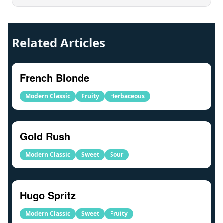
Related Articles
French Blonde
Modern Classic
Fruity
Herbaceous
Gold Rush
Modern Classic
Sweet
Sour
Hugo Spritz
Modern Classic
Sweet
Fruity