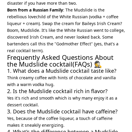
disaster if you have more than two.
Born from a Russian Family
: The Mudslide is the
rebellious lovechild of the White Russian (vodka + coffee
liqueur + cream). Swap the cream for Baileys Irish Cream?
Boom, Mudslide. It's like the White Russian went to college,
discovered Irish Cream, and never looked back. Some
bartenders call this the "Godmother Effect" (yes, that's a
real cocktail term).
Frequently Asked Questions About
the Mudslide cocktail(FAQs) 🕵️
1. What does a Mudslide cocktail taste like?
Think creamy coffee with hints of chocolate and vanilla
with a warm vodka hug.
2. Is the Mudslide cocktail rich in flavor?
Yes it's rich and smooth which is why many enjoy it as a
dessert cocktail.
3. Does the Mudslide cocktail have caffeine?
Yes, because of the coffee liqueur, a touch of caffeine
makes it sneakily energizing.
4. What's the difference between a Mudslide