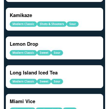
Kamikaze
Modern Classic
Shots & Shooters
Sour
Lemon Drop
Modern Classic
Sweet
Sour
Long Island Iced Tea
Modern Classic
Sweet
Sour
Miami Vice