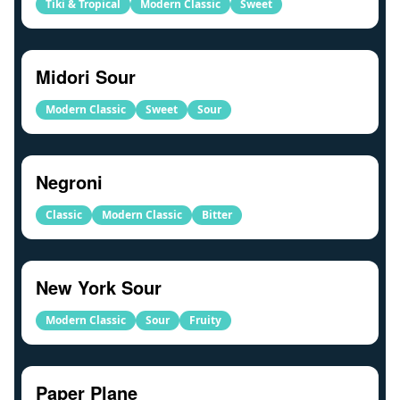
Tiki & Tropical
Modern Classic
Sweet
Midori Sour
Modern Classic
Sweet
Sour
Negroni
Classic
Modern Classic
Bitter
New York Sour
Modern Classic
Sour
Fruity
Paper Plane