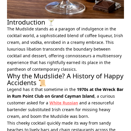
Introduction 🍸
The Mudslide stands as a paragon of indulgence in the
cocktail world, a sophisticated blend of coffee liqueur, Irish
cream, and vodka, enrobed in a creamy embrace. This
luxurious libation transcends the boundary between
cocktail and dessert, offering connoisseurs a multisensory
experience that has rightfully earned its place in the
pantheon of contemporary classics.
Why the Mudslide? A History of Happy
Accidents 📜
Legend has it that sometime in the
1970s at the Wreck Bar
in Rum Point Club on Grand Cayman Island
, a curious
customer asked for a
White Russian
and a resourceful
bartender substituted Irish cream for missing heavy
cream, and boom the Mudslide was born.
This cheeky cocktail quickly made its way from sandy
beaches to lively bars and chain restaurants across the