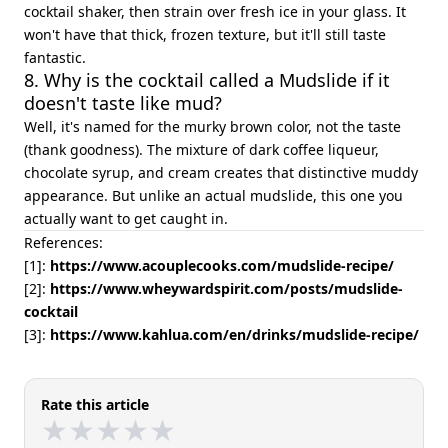
cocktail shaker, then strain over fresh ice in your glass. It
won't have that thick, frozen texture, but it'll still taste
fantastic.
8. Why is the cocktail called a Mudslide if it
doesn't taste like mud?
Well, it's named for the murky brown color, not the taste
(thank goodness). The mixture of dark coffee liqueur,
chocolate syrup, and cream creates that distinctive muddy
appearance. But unlike an actual mudslide, this one you
actually want to get caught in.
References:
[1]:
https://www.acouplecooks.com/mudslide-recipe/
[2]:
https://www.wheywardspirit.com/posts/mudslide-
cocktail
[3]:
https://www.kahlua.com/en/drinks/mudslide-recipe/
Rate this article
★
★
★
★
★
★
★
★
★
★