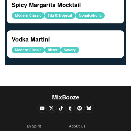
Spicy Margarita Mocktail
Modern Classic
Tiki & Tropical
Nonalcoholic
Vodka Martini
Modern Classic
Bitter
Savory
MixBooze
By Spirit
About Us