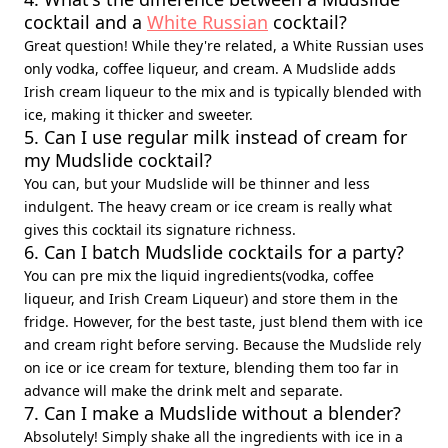
cocktail and a
White Russian
cocktail?
Great question! While they're related, a White Russian uses
only vodka, coffee liqueur, and cream. A Mudslide adds
Irish cream liqueur to the mix and is typically blended with
ice, making it thicker and sweeter.
5. Can I use regular milk instead of cream for
my Mudslide cocktail?
You can, but your Mudslide will be thinner and less
indulgent. The heavy cream or ice cream is really what
gives this cocktail its signature richness.
6. Can I batch Mudslide cocktails for a party?
You can pre mix the liquid ingredients(vodka, coffee
liqueur, and Irish Cream Liqueur) and store them in the
fridge. However, for the best taste, just blend them with ice
and cream right before serving. Because the Mudslide rely
on ice or ice cream for texture, blending them too far in
advance will make the drink melt and separate.
7. Can I make a Mudslide without a blender?
Absolutely! Simply shake all the ingredients with ice in a