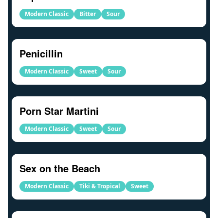
Modern Classic
Bitter
Sour
Penicillin
Modern Classic
Sweet
Sour
Porn Star Martini
Modern Classic
Sweet
Sour
Sex on the Beach
Modern Classic
Tiki & Tropical
Sweet