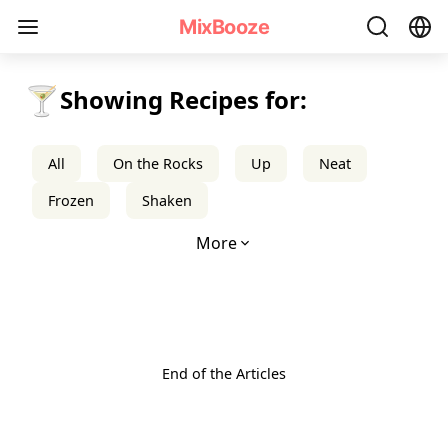
mixbooze
MixBooze
🍸
Showing Recipes for:
All
On the Rocks
Up
Neat
Frozen
Shaken
More
End of the Articles