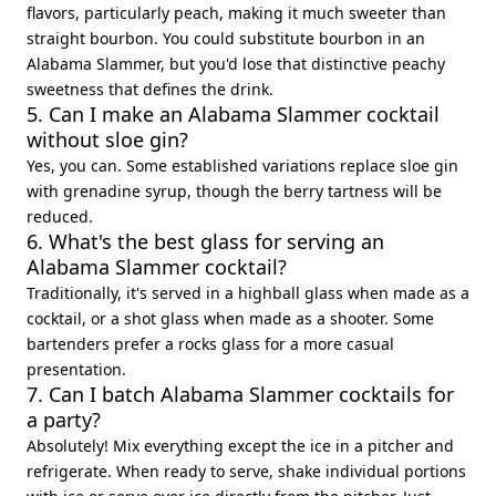
flavors, particularly peach, making it much sweeter than
straight bourbon. You could substitute bourbon in an
Alabama Slammer, but you'd lose that distinctive peachy
sweetness that defines the drink.
5. Can I make an Alabama Slammer cocktail
without sloe gin?
Yes, you can. Some established variations replace sloe gin
with grenadine syrup, though the berry tartness will be
reduced.
6. What's the best glass for serving an
Alabama Slammer cocktail?
Traditionally, it's served in a highball glass when made as a
cocktail, or a shot glass when made as a shooter. Some
bartenders prefer a rocks glass for a more casual
presentation.
7. Can I batch Alabama Slammer cocktails for
a party?
Absolutely! Mix everything except the ice in a pitcher and
refrigerate. When ready to serve, shake individual portions