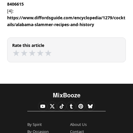
8406615
[4]:
https://www.diffordsguide.com/encyclopedia/1279/cockt
ails/alabama-slammer-recipes-and-history
Rate this article
★
★
★
★
★
★
★
★
★
★
MixBooze
By Spirit
About Us
By Occasion
Contact