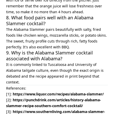
with ice or serve over ice directly from the pitcher. Just
remember that the orange juice will lose freshness over
time, so make it no more than 4 hours ahead.
8. What food pairs well with an Alabama
Slammer cocktail?
The Alabama Slammer pairs beautifully with salty, fried
foods like chicken wings, mozzarella sticks, or potato skins.
The sweet, fruity profile cuts through rich, fatty foods
perfectly. It's also excellent with BBQ.
9. Why is the Alabama Slammer cocktail
associated with Alabama?
It is commonly linked to Tuscaloosa and University of
Alabama tailgate culture, even though the exact origin is
debated and the recipe appeared in print beyond that
context.
References:
[1]:
https://www.liquor.com/recipes/alabama-slammer/
[2]:
https://punchdrink.com/articles/history-alabama-
slammer-recipe-southern-comfort-cocktail/
[3]:
https://www.southernliving.com/alabama-slammer-