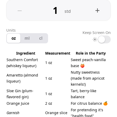
−
+
std
Units
Keep Screen On
oz
ml
cl
☀
Ingredient
Measurement
Role in the Party
Southern Comfort
Sweet peach-vanilla
1 oz
(whiskey liqueur)
base 🍑
Nutty sweetness
Amaretto (almond
1 oz
(made from apricot
liqueur)
kernels!)
Sloe Gin (plum-
Tart, berry-like
1 oz
flavored gin)
balance
Orange Juice
2 oz
For citrus balance 🍊
For pretending it's
Garnish
Orange slice
"health food"