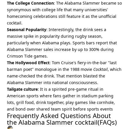
The College Connection
: The Alabama Slammer became so
synonymous with college life that many universities'
homecoming celebrations still feature it as the unofficial
cocktail.
Seasonal Popularity
: Interestingly, the drink sees a
massive spike in popularity during rugby season,
particularly when Alabama plays. Sports bars report that
Alabama Slammer sales increase by up to 300% during
Crimson Tide games.
The Hollywood Effect
: Tom Cruise's fiery-in-the-bar "last
barman poet" monologue in the 1988 movie
Cocktail
, which
name‑checked the drink. That mention blasted the
Alabama Slammer into national consciousness.
Tailgate culture
: It is a spirited pre‑game ritual in
American sports where fans gather in stadium parking
lots, grill food, drink together, play games like cornhole,
and bond over shared team spirit before sports events
Frequently Asked Questions About
the Alabama Slammer cocktail(FAQs)
🕵️