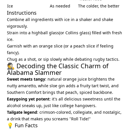
Ice
As needed
The colder, the better
Instructions
Combine all ingredients with ice in a shaker and shake
vigorously.
Strain into a highball glass(or Collins glass) filled with fresh
ice.
Garnish with an orange slice (or a peach slice if feeling
fancy).
Chug as a shot, or sip slowly while debating rugby tactics.
🕵️ Decoding the Classic Charm of
Alabama Slammer
Sweet meets tangy
: natural orange juice brightens the
nutty amaretto, while sloe gin adds a fruity tart twist, and
Southern Comfort brings that peach, spiced backbone.
Easygoing yet potent
: it's all delicious sweetness until the
alcohol sneaks up, just like college hangovers.
Tailgate legend
: crimson-colored, collegiate, and nostalgic,
a drink that makes you screams "Roll Tide!"
💡 Fun Facts