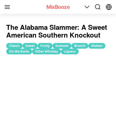
Alabama Slammer Cocktail Recipe
MixBooze
The Alabama Slammer: A Sweet
American Southern Knockout
Classic
Sweet
Fruity
Summer
Brunch
Shaken
On the Rocks
Other Whiskey
Liqueur