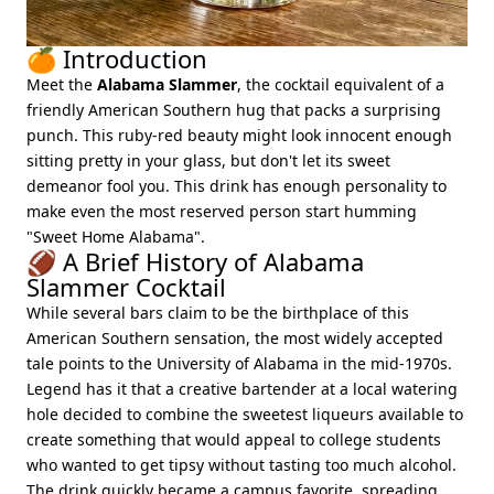
🍊 Introduction
Meet the
Alabama Slammer
, the cocktail equivalent of a
friendly American Southern hug that packs a surprising
punch. This ruby-red beauty might look innocent enough
sitting pretty in your glass, but don't let its sweet
demeanor fool you. This drink has enough personality to
make even the most reserved person start humming
"Sweet Home Alabama".
🏈 A Brief History of Alabama
Slammer Cocktail
While several bars claim to be the birthplace of this
American Southern sensation, the most widely accepted
tale points to the University of Alabama in the mid-1970s.
Legend has it that a creative bartender at a local watering
hole decided to combine the sweetest liqueurs available to
create something that would appeal to college students
who wanted to get tipsy without tasting too much alcohol.
The drink quickly became a campus favorite, spreading