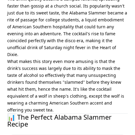
faster than gossip at a church social. Its popularity wasn't
just due to its sweet taste, the Alabama Slammer became a
rite of passage for college students, a liquid embodiment
of American Southern hospitality that could turn any
evening into an adventure. The cocktail's rise to fame
coincided perfectly with the disco era, making it the
unofficial drink of Saturday night fever in the Heart of
Dixie.
What makes this story even more amusing is that the
drink's success was largely due to its ability to mask the
taste of alcohol so effectively that many unsuspecting
drinkers found themselves "slammed" before they knew
what hit them, hence the name. It's like the cocktail
equivalent of a wolf in sheep's clothing, except the wolf is
wearing a charming American Southern accent and
offering you sweet tea.
📊 The Perfect Alabama Slammer
Recipe