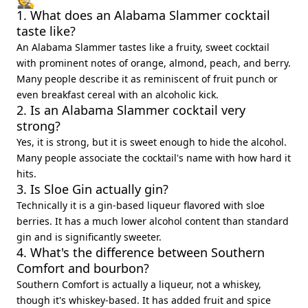
1. What does an Alabama Slammer cocktail
taste like?
An Alabama Slammer tastes like a fruity, sweet cocktail
with prominent notes of orange, almond, peach, and berry.
Many people describe it as reminiscent of fruit punch or
even breakfast cereal with an alcoholic kick.
2. Is an Alabama Slammer cocktail very
strong?
Yes, it is strong, but it is sweet enough to hide the alcohol.
Many people associate the cocktail's name with how hard it
hits.
3. Is Sloe Gin actually gin?
Technically it is a gin-based liqueur flavored with sloe
berries. It has a much lower alcohol content than standard
gin and is significantly sweeter.
4. What's the difference between Southern
Comfort and bourbon?
Southern Comfort is actually a liqueur, not a whiskey,
though it's whiskey-based. It has added fruit and spice