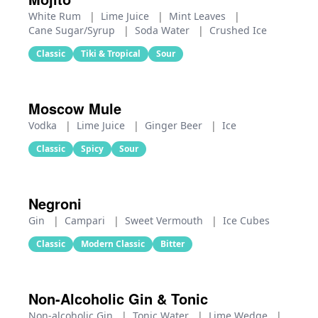
White Rum
|
Lime Juice
|
Mint Leaves
|
Cane Sugar/Syrup
|
Soda Water
|
Crushed Ice
Classic
Tiki & Tropical
Sour
Moscow Mule
Vodka
|
Lime Juice
|
Ginger Beer
|
Ice
Classic
Spicy
Sour
Negroni
Gin
|
Campari
|
Sweet Vermouth
|
Ice Cubes
Classic
Modern Classic
Bitter
Non-Alcoholic Gin & Tonic
Non-alcoholic Gin
|
Tonic Water
|
Lime Wedge
|