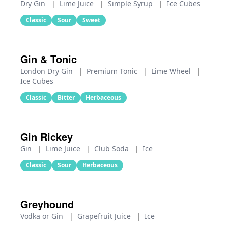
Dry Gin
|
Lime Juice
|
Simple Syrup
|
Ice Cubes
Classic
Sour
Sweet
Gin & Tonic
London Dry Gin
|
Premium Tonic
|
Lime Wheel
|
Ice Cubes
Classic
Bitter
Herbaceous
Gin Rickey
Gin
|
Lime Juice
|
Club Soda
|
Ice
Classic
Sour
Herbaceous
Greyhound
Vodka or Gin
|
Grapefruit Juice
|
Ice