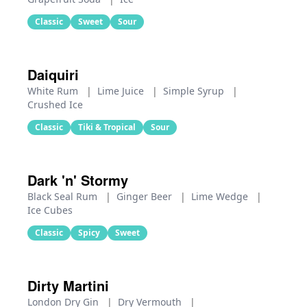
Classic
Sweet
Sour
Daiquiri
White Rum
|
Lime Juice
|
Simple Syrup
|
Crushed Ice
Classic
Tiki & Tropical
Sour
Dark 'n' Stormy
Black Seal Rum
|
Ginger Beer
|
Lime Wedge
|
Ice Cubes
Classic
Spicy
Sweet
Dirty Martini
London Dry Gin
|
Dry Vermouth
|