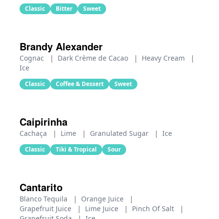
Classic
Bitter
Sweet
Brandy Alexander
Cognac
|
Dark Crème de Cacao
|
Heavy Cream
|
Ice
Classic
Coffee & Dessert
Sweet
Caipirinha
Cachaça
|
Lime
|
Granulated Sugar
|
Ice
Classic
Tiki & Tropical
Sour
Cantarito
Blanco Tequila
|
Orange Juice
|
Grapefruit Juice
|
Lime Juice
|
Pinch Of Salt
|
Grapefruit Soda
|
Ice