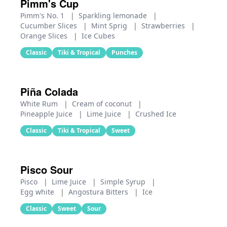
Pimm's Cup
Pimm's No. 1
|
Sparkling lemonade
|
Cucumber Slices
|
Mint Sprig
|
Strawberries
|
Orange Slices
|
Ice Cubes
Classic
Tiki & Tropical
Punches
Piña Colada
White Rum
|
Cream of coconut
|
Pineapple Juice
|
Lime Juice
|
Crushed Ice
Classic
Tiki & Tropical
Sweet
Pisco Sour
Pisco
|
Lime Juice
|
Simple Syrup
|
Egg white
|
Angostura Bitters
|
Ice
Classic
Sweet
Sour