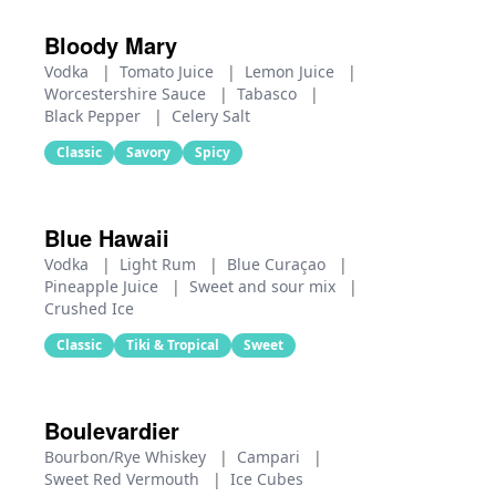
Bloody Mary
Vodka
|
Tomato Juice
|
Lemon Juice
|
Worcestershire Sauce
|
Tabasco
|
Black Pepper
|
Celery Salt
Classic
Savory
Spicy
Blue Hawaii
Vodka
|
Light Rum
|
Blue Curaçao
|
Pineapple Juice
|
Sweet and sour mix
|
Crushed Ice
Classic
Tiki & Tropical
Sweet
Boulevardier
Bourbon/Rye Whiskey
|
Campari
|
Sweet Red Vermouth
|
Ice Cubes