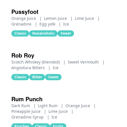
Pussyfoot
Orange Juice
|
Lemon Juice
|
Lime Juice
|
Grenadine
|
Egg yolk
|
Ice
Classic
Nonalcoholic
Sweet
Rob Roy
Scotch Whiskey (blended)
|
Sweet Vermouth
|
Angostura Bitters
|
Ice
Classic
Bitter
Sweet
Rum Punch
Dark Rum
|
Light Rum
|
Orange Juice
|
Pineapple Juice
|
Lime Juice
|
Grenadine Syrup
|
Ice
Punches
Classic
Fruity