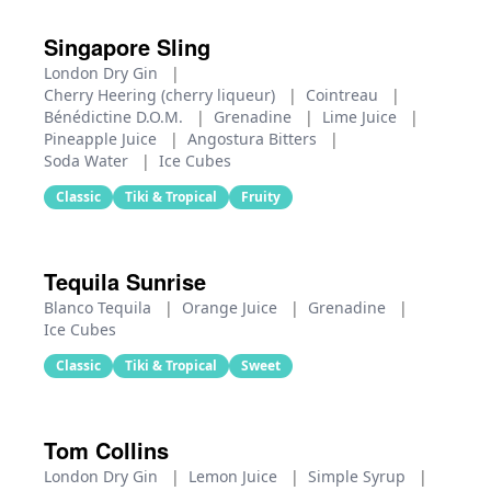
Singapore Sling
London Dry Gin
|
Cherry Heering (cherry liqueur)
|
Cointreau
|
Bénédictine D.O.M.
|
Grenadine
|
Lime Juice
|
Pineapple Juice
|
Angostura Bitters
|
Soda Water
|
Ice Cubes
Classic
Tiki & Tropical
Fruity
Tequila Sunrise
Blanco Tequila
|
Orange Juice
|
Grenadine
|
Ice Cubes
Classic
Tiki & Tropical
Sweet
Tom Collins
London Dry Gin
|
Lemon Juice
|
Simple Syrup
|