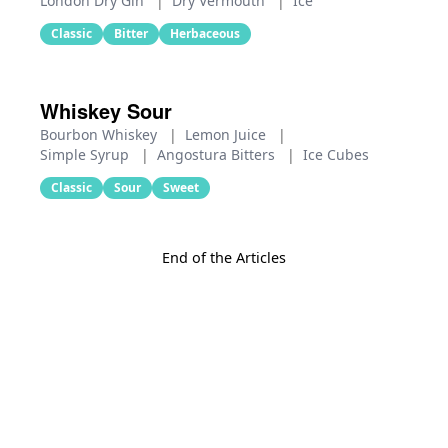
London Dry Gin
|
Dry Vermouth
|
Ice
Classic
Bitter
Herbaceous
Whiskey Sour
Bourbon Whiskey
|
Lemon Juice
|
Simple Syrup
|
Angostura Bitters
|
Ice Cubes
Classic
Sour
Sweet
End of the Articles