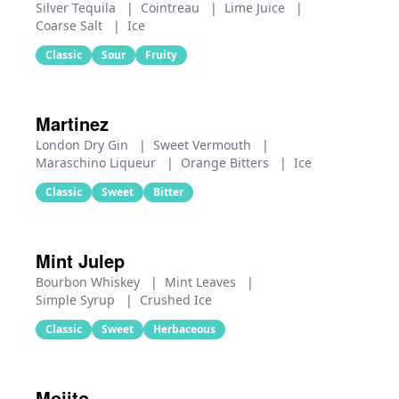
Silver Tequila
|
Cointreau
|
Lime Juice
|
Coarse Salt
|
Ice
Classic
Sour
Fruity
Martinez
London Dry Gin
|
Sweet Vermouth
|
Maraschino Liqueur
|
Orange Bitters
|
Ice
Classic
Sweet
Bitter
Mint Julep
Bourbon Whiskey
|
Mint Leaves
|
Simple Syrup
|
Crushed Ice
Classic
Sweet
Herbaceous
Mojito