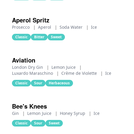
Aperol Spritz
Prosecco
|
Aperol
|
Soda Water
|
Ice
Classic
Bitter
Sweet
Aviation
London Dry Gin
|
Lemon Juice
|
Luxardo Maraschino
|
Crème de Violette
|
Ice
Classic
Sour
Herbaceous
Bee's Knees
Gin
|
Lemon Juice
|
Honey Syrup
|
Ice
Classic
Sour
Sweet