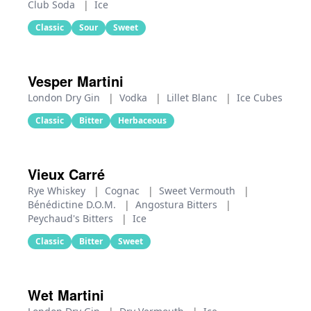
Club Soda
|
Ice
Classic
Sour
Sweet
Vesper Martini
London Dry Gin
|
Vodka
|
Lillet Blanc
|
Ice Cubes
Classic
Bitter
Herbaceous
Vieux Carré
Rye Whiskey
|
Cognac
|
Sweet Vermouth
|
Bénédictine D.O.M.
|
Angostura Bitters
|
Peychaud's Bitters
|
Ice
Classic
Bitter
Sweet
Wet Martini