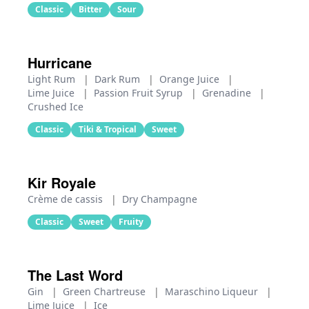
Classic
Bitter
Sour
Hurricane
Light Rum
|
Dark Rum
|
Orange Juice
|
Lime Juice
|
Passion Fruit Syrup
|
Grenadine
|
Crushed Ice
Classic
Tiki & Tropical
Sweet
Kir Royale
Crème de cassis
|
Dry Champagne
Classic
Sweet
Fruity
The Last Word
Gin
|
Green Chartreuse
|
Maraschino Liqueur
|
Lime Juice
|
Ice