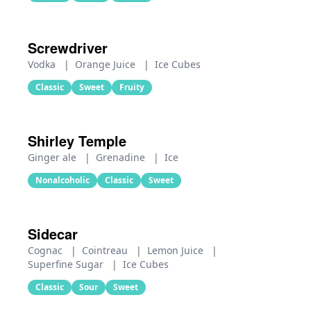
Screwdriver
Vodka
|
Orange Juice
|
Ice Cubes
Classic
Sweet
Fruity
Shirley Temple
Ginger ale
|
Grenadine
|
Ice
Nonalcoholic
Classic
Sweet
Sidecar
Cognac
|
Cointreau
|
Lemon Juice
|
Superfine Sugar
|
Ice Cubes
Classic
Sour
Sweet