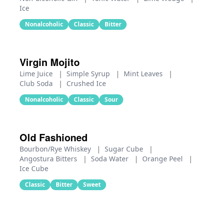
Ice
Nonalcoholic
Classic
Bitter
Virgin Mojito
Lime Juice
|
Simple Syrup
|
Mint Leaves
|
Club Soda
|
Crushed Ice
Nonalcoholic
Classic
Sour
Old Fashioned
Bourbon/Rye Whiskey
|
Sugar Cube
|
Angostura Bitters
|
Soda Water
|
Orange Peel
|
Ice Cube
Classic
Bitter
Sweet