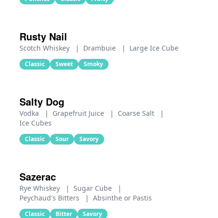
Rusty Nail
Scotch Whiskey
|
Drambuie
|
Large Ice Cube
Classic
Sweet
Smoky
Salty Dog
Vodka
|
Grapefruit Juice
|
Coarse Salt
|
Ice Cubes
Classic
Sour
Savory
Sazerac
Rye Whiskey
|
Sugar Cube
|
Peychaud's Bitters
|
Absinthe or Pastis
Classic
Bitter
Savory