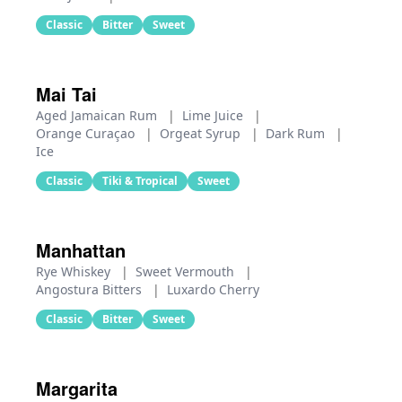
Classic
Bitter
Sweet
Mai Tai
Aged Jamaican Rum
|
Lime Juice
|
Orange Curaçao
|
Orgeat Syrup
|
Dark Rum
|
Ice
Classic
Tiki & Tropical
Sweet
Manhattan
Rye Whiskey
|
Sweet Vermouth
|
Angostura Bitters
|
Luxardo Cherry
Classic
Bitter
Sweet
Margarita