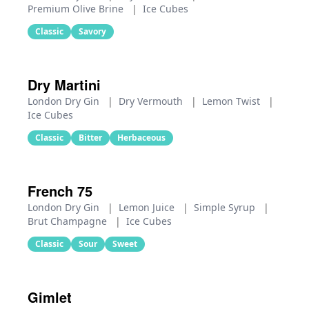
Premium Olive Brine
|
Ice Cubes
Classic
Savory
Dry Martini
London Dry Gin
|
Dry Vermouth
|
Lemon Twist
|
Ice Cubes
Classic
Bitter
Herbaceous
French 75
London Dry Gin
|
Lemon Juice
|
Simple Syrup
|
Brut Champagne
|
Ice Cubes
Classic
Sour
Sweet
Gimlet