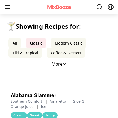
Classic Cocktail Recipes - MixBooze
MixBooze
🍸
Showing Recipes for:
All
Classic
Modern Classic
Tiki & Tropical
Coffee & Dessert
More
Alabama Slammer
Southern Comfort
|
Amaretto
|
Sloe Gin
|
Orange Juice
|
Ice
Classic
Sweet
Fruity