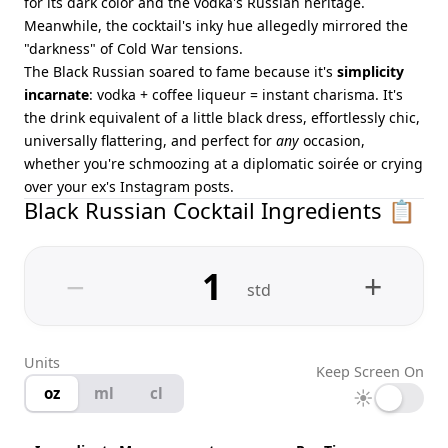
for its dark color and the vodka's Russian heritage.
Meanwhile, the cocktail's inky hue allegedly mirrored the
"darkness" of Cold War tensions.
The Black Russian soared to fame because it's
simplicity
incarnate
: vodka + coffee liqueur = instant charisma. It's
the drink equivalent of a little black dress, effortlessly chic,
universally flattering, and perfect for
any
occasion,
whether you're schmoozing at a diplomatic soirée or crying
over your ex's Instagram posts.
Black Russian Cocktail Ingredients 📋
−
+
std
Units
Keep Screen On
oz
ml
cl
☀