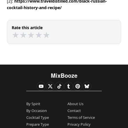
[2]:
https://www.traveldistilled.com/black-russian-
cocktail-history-and-recipe/
Rate this article
★
★
★
★
★
★
★
★
★
★
MixBooze
By Spirit
About Us
By Occasion
Contact
Cocktail Type
Terms of Service
Prepare Type
Privacy Policy