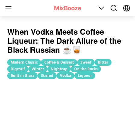
Black Russian Cocktail Recipe
MixBooze
When Vodka Meets Coffee
Liqueur: The Dark Allure of the
Black Russian ☕️🥃
Modern Classic
Coffee & Dessert
Sweet
Bitter
Digestif
Winter
Nightcap
On the Rocks
Built in Glass
Stirred
Vodka
Liqueur