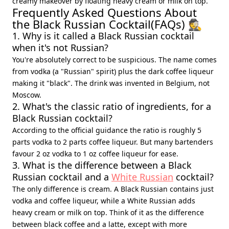
creamy makeover by floating heavy cream or milk on top.
Frequently Asked Questions About
the Black Russian Cocktail(FAQs) 🕵️
1. Why is it called a Black Russian cocktail
when it's not Russian?
You're absolutely correct to be suspicious. The name comes
from vodka (a "Russian" spirit) plus the dark coffee liqueur
making it "black". The drink was invented in Belgium, not
Moscow.
2. What's the classic ratio of ingredients, for a
Black Russian cocktail?
According to the official guidance the ratio is roughly 5
parts vodka to 2 parts coffee liqueur. But many bartenders
favour 2 oz vodka to 1 oz coffee liqueur for ease.
3. What is the difference between a Black
Russian cocktail and a
White Russian
cocktail?
The only difference is cream. A Black Russian contains just
vodka and coffee liqueur, while a White Russian adds
heavy cream or milk on top. Think of it as the difference
between black coffee and a latte, except with more