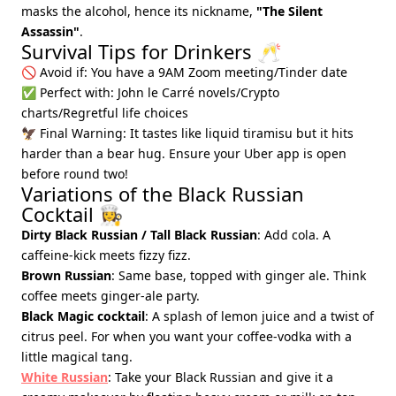
masks the alcohol, hence its nickname,
"The Silent
Assassin"
.
Survival Tips for Drinkers 🥂
🚫 Avoid if: You have a 9AM Zoom meeting/Tinder date
✅ Perfect with: John le Carré novels/Crypto
charts/Regretful life choices
🦅 Final Warning: It tastes like liquid tiramisu but it hits
harder than a bear hug. Ensure your Uber app is open
before round two!
Variations of the Black Russian
Cocktail 👩‍🍳
Dirty Black Russian / Tall Black Russian
: Add cola. A
caffeine-kick meets fizzy fizz.
Brown Russian
: Same base, topped with ginger ale. Think
coffee meets ginger-ale party.
Black Magic cocktail
: A splash of lemon juice and a twist of
citrus peel. For when you want your coffee-vodka with a
little magical tang.
White Russian
: Take your Black Russian and give it a