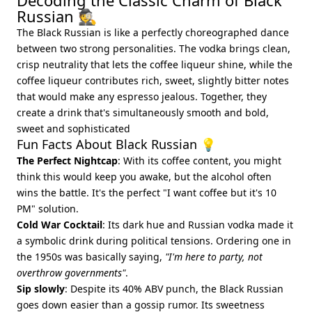
Decoding the Classic Charm of Black
Russian 🕵️
The Black Russian is like a perfectly choreographed dance
between two strong personalities. The vodka brings clean,
crisp neutrality that lets the coffee liqueur shine, while the
coffee liqueur contributes rich, sweet, slightly bitter notes
that would make any espresso jealous. Together, they
create a drink that's simultaneously smooth and bold,
sweet and sophisticated
Fun Facts About Black Russian 💡
The Perfect Nightcap
: With its coffee content, you might
think this would keep you awake, but the alcohol often
wins the battle. It's the perfect "I want coffee but it's 10
PM" solution.
Cold War Cocktail
: Its dark hue and Russian vodka made it
a symbolic drink during political tensions. Ordering one in
the 1950s was basically saying,
"I'm here to party, not
overthrow governments"
.
Sip slowly
: Despite its 40% ABV punch, the Black Russian
goes down easier than a gossip rumor. Its sweetness