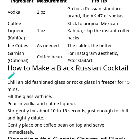
Ingredient
Measurement
Pro Tip
Go for a Russian standard
Vodka
2 oz
brand, the AK-47 of vodkas
Coffee
Stick to original Mexican
Liqueur
1 oz
Kahlúa, skip the instant coffee
(Kahlúa)
hacks
Ice Cubes
As needed
The colder, the better
Garnish
For Instagram aesthetic,
Coffee bean
(Optional)
#CocktailArt
How to Make a Black Russian Cocktail
🧪
Chill an old fashioned glass or rocks glass in freezer for 15
mins.
Fill the glass with ice.
Pour in vodka and coffee liqueur.
Stir gently for about 10 to 15 seconds, just enough to chill
and lightly dilute.
Gently place one coffee bean on top and serve
immediately.