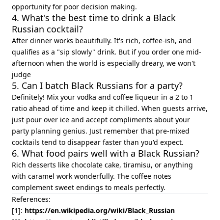
opportunity for poor decision making.
4. What's the best time to drink a Black
Russian cocktail?
After dinner works beautifully. It's rich, coffee-ish, and
qualifies as a "sip slowly" drink. But if you order one mid-
afternoon when the world is especially dreary, we won't
judge
5. Can I batch Black Russians for a party?
Definitely! Mix your vodka and coffee liqueur in a 2 to 1
ratio ahead of time and keep it chilled. When guests arrive,
just pour over ice and accept compliments about your
party planning genius. Just remember that pre-mixed
cocktails tend to disappear faster than you'd expect.
6. What food pairs well with a Black Russian?
Rich desserts like chocolate cake, tiramisu, or anything
with caramel work wonderfully. The coffee notes
complement sweet endings to meals perfectly.
References:
[1]:
https://en.wikipedia.org/wiki/Black_Russian