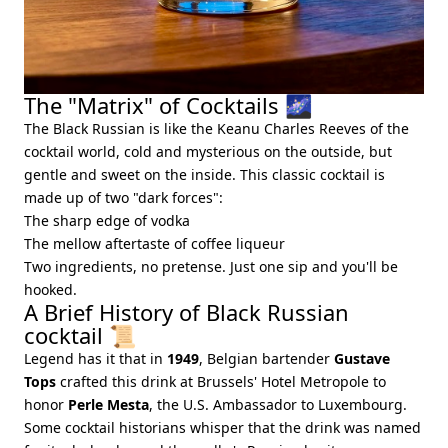
The "Matrix" of Cocktails 🌌
The Black Russian is like the Keanu Charles Reeves of the
cocktail world, cold and mysterious on the outside, but
gentle and sweet on the inside. This classic cocktail is
made up of two "dark forces":
The sharp edge of vodka
The mellow aftertaste of coffee liqueur
Two ingredients, no pretense. Just one sip and you'll be
hooked.
A Brief History of Black Russian
cocktail 📜
Legend has it that in
1949
, Belgian bartender
Gustave
Tops
crafted this drink at Brussels' Hotel Metropole to
honor
Perle Mesta
, the U.S. Ambassador to Luxembourg.
Some cocktail historians whisper that the drink was named