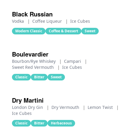
Black Russian
Vodka
|
Coffee Liqueur
|
Ice Cubes
Modern Classic
Coffee & Dessert
Sweet
Boulevardier
Bourbon/Rye Whiskey
|
Campari
|
Sweet Red Vermouth
|
Ice Cubes
Classic
Bitter
Sweet
Dry Martini
London Dry Gin
|
Dry Vermouth
|
Lemon Twist
|
Ice Cubes
Classic
Bitter
Herbaceous