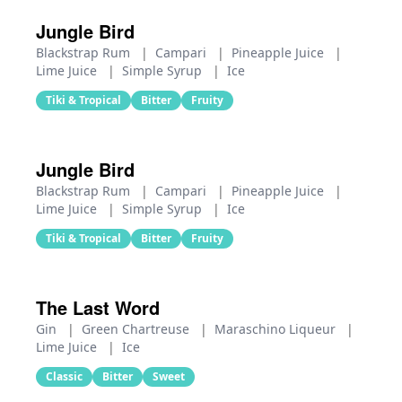
Jungle Bird
Blackstrap Rum
|
Campari
|
Pineapple Juice
|
Lime Juice
|
Simple Syrup
|
Ice
Tiki & Tropical
Bitter
Fruity
Jungle Bird
Blackstrap Rum
|
Campari
|
Pineapple Juice
|
Lime Juice
|
Simple Syrup
|
Ice
Tiki & Tropical
Bitter
Fruity
The Last Word
Gin
|
Green Chartreuse
|
Maraschino Liqueur
|
Lime Juice
|
Ice
Classic
Bitter
Sweet