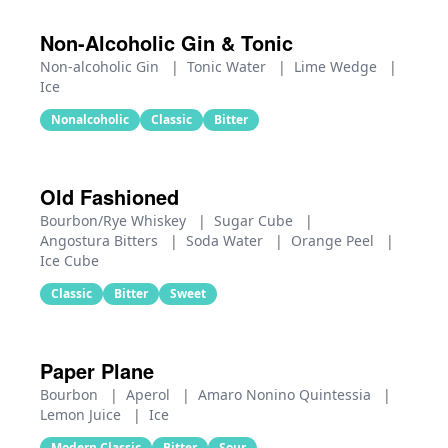
Non-Alcoholic Gin & Tonic
Non-alcoholic Gin
|
Tonic Water
|
Lime Wedge
|
Ice
Nonalcoholic
Classic
Bitter
Old Fashioned
Bourbon/Rye Whiskey
|
Sugar Cube
|
Angostura Bitters
|
Soda Water
|
Orange Peel
|
Ice Cube
Classic
Bitter
Sweet
Paper Plane
Bourbon
|
Aperol
|
Amaro Nonino Quintessia
|
Lemon Juice
|
Ice
Modern Classic
Bitter
Sour