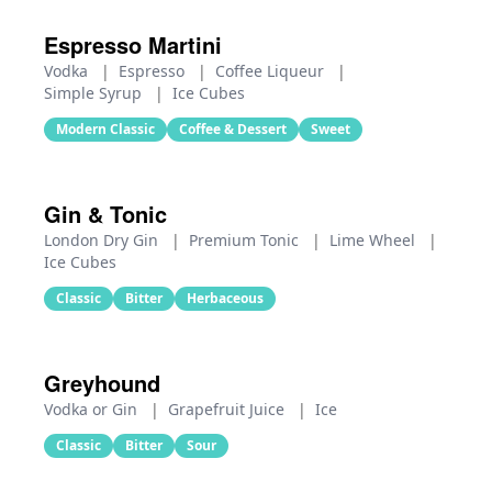
Espresso Martini
Vodka
|
Espresso
|
Coffee Liqueur
|
Simple Syrup
|
Ice Cubes
Modern Classic
Coffee & Dessert
Sweet
Gin & Tonic
London Dry Gin
|
Premium Tonic
|
Lime Wheel
|
Ice Cubes
Classic
Bitter
Herbaceous
Greyhound
Vodka or Gin
|
Grapefruit Juice
|
Ice
Classic
Bitter
Sour