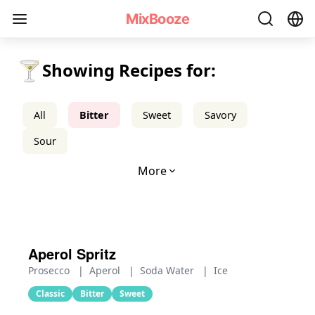
Bitter Cocktail Recipes - MixBooze
MixBooze
🍸
Showing Recipes for:
All
Bitter
Sweet
Savory
Sour
More
Aperol Spritz
Prosecco
|
Aperol
|
Soda Water
|
Ice
Classic
Bitter
Sweet