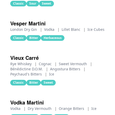
Classic
Sour
Sweet
Vesper Martini
London Dry Gin
|
Vodka
|
Lillet Blanc
|
Ice Cubes
Classic
Bitter
Herbaceous
Vieux Carré
Rye Whiskey
|
Cognac
|
Sweet Vermouth
|
Bénédictine D.O.M.
|
Angostura Bitters
|
Peychaud's Bitters
|
Ice
Classic
Bitter
Sweet
Vodka Martini
Vodka
|
Dry Vermouth
|
Orange Bitters
|
Ice