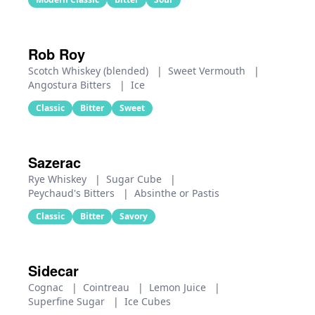
Rob Roy
Scotch Whiskey (blended)
|
Sweet Vermouth
|
Angostura Bitters
|
Ice
Classic
Bitter
Sweet
Sazerac
Rye Whiskey
|
Sugar Cube
|
Peychaud's Bitters
|
Absinthe or Pastis
Classic
Bitter
Savory
Sidecar
Cognac
|
Cointreau
|
Lemon Juice
|
Superfine Sugar
|
Ice Cubes