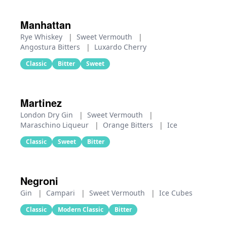
Manhattan
Rye Whiskey
|
Sweet Vermouth
|
Angostura Bitters
|
Luxardo Cherry
Classic
Bitter
Sweet
Martinez
London Dry Gin
|
Sweet Vermouth
|
Maraschino Liqueur
|
Orange Bitters
|
Ice
Classic
Sweet
Bitter
Negroni
Gin
|
Campari
|
Sweet Vermouth
|
Ice Cubes
Classic
Modern Classic
Bitter