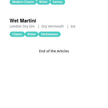
Modern Classic
Bitter
Savory
Wet Martini
London Dry Gin
|
Dry Vermouth
|
Ice
Classic
Bitter
Herbaceous
End of the Articles