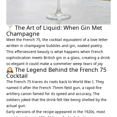
🍸 The Art of Liquid: When Gin Met
Champagne
Meet the French 75, the cocktail equivalent of a love letter
written in champagne bubbles and gin, soaked poetry.
This effervescent beauty is what happens when French
sophistication meets British gin in a glass, creating a drink
so elegant it could make a sommelier weep tears of joy
🕰️ The Legend Behind the French 75
Cocktail
The French 75 traces its roots back to World War I. They
named it after the French 75mm field gun, a rapid-fire
artillery canon famed for its speed and accuracy. The
soldiers joked that the drink felt like being shelled by the
actual gun.
Early versions of the recipe appeared in the 1920s, most