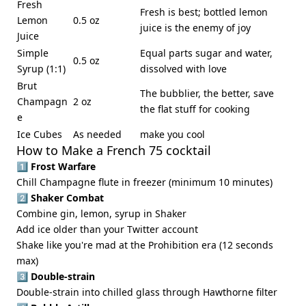
Fresh
Fresh is best; bottled lemon
Lemon
0.5 oz
juice is the enemy of joy
Juice
Simple
Equal parts sugar and water,
0.5 oz
Syrup (1:1)
dissolved with love
Brut
The bubblier, the better, save
Champagn
2 oz
the flat stuff for cooking
e
Ice Cubes
As needed
make you cool
How to Make a French 75 cocktail
1️⃣
Frost Warfare
Chill Champagne flute in freezer (minimum 10 minutes)
2️⃣
Shaker Combat
Combine gin, lemon, syrup in Shaker
Add ice older than your Twitter account
Shake like you're mad at the Prohibition era (12 seconds
max)
3️⃣
Double-strain
Double-strain into chilled glass through Hawthorne filter