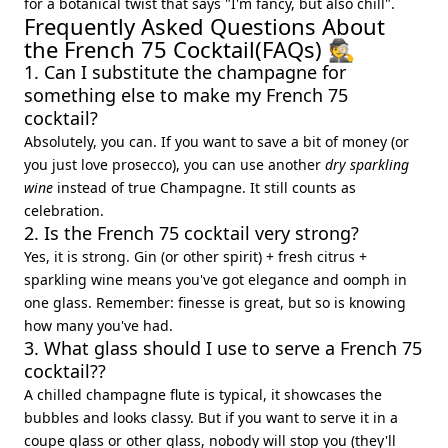
for a botanical twist that says "I'm fancy, but also chill".
Frequently Asked Questions About
the French 75 Cocktail(FAQs) 🕵️
1. Can I substitute the champagne for
something else to make my French 75
cocktail?
Absolutely, you can. If you want to save a bit of money (or
you just love prosecco), you can use another
dry sparkling
wine
instead of true Champagne. It still counts as
celebration.
2. Is the French 75 cocktail very strong?
Yes, it is strong. Gin (or other spirit) + fresh citrus +
sparkling wine means you've got elegance and oomph in
one glass. Remember: finesse is great, but so is knowing
how many you've had.
3. What glass should I use to serve a French 75
cocktail??
A chilled champagne flute is typical, it showcases the
bubbles and looks classy. But if you want to serve it in a
coupe glass or other glass, nobody will stop you (they'll