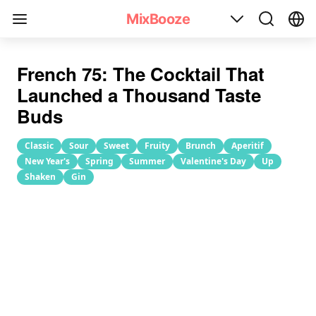
French 75 Cocktail Recipe
MixBooze
French 75: The Cocktail That
Launched a Thousand Taste
Buds
Classic
Sour
Sweet
Fruity
Brunch
Aperitif
New Year's
Spring
Summer
Valentine's Day
Up
Shaken
Gin