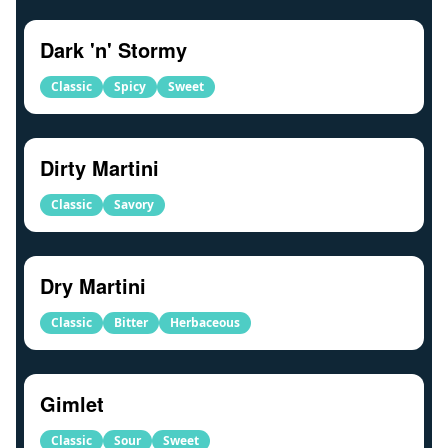
Dark 'n' Stormy
Classic
Spicy
Sweet
Dirty Martini
Classic
Savory
Dry Martini
Classic
Bitter
Herbaceous
Gimlet
Classic
Sour
Sweet