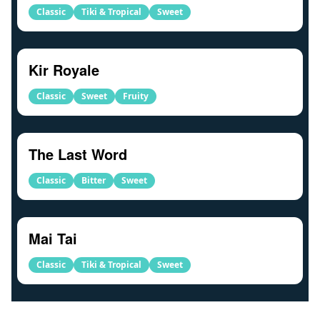
Classic
Tiki & Tropical
Sweet
Kir Royale
Classic
Sweet
Fruity
The Last Word
Classic
Bitter
Sweet
Mai Tai
Classic
Tiki & Tropical
Sweet