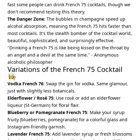
fast some people can drink French 75 cocktails, though we
don't recommend testing this theory.
The Danger Zone
: The bubbles in champagne speed up
alcohol absorption, meaning the French 75 hits faster than
most cocktails. It's the stealth bomber of the cocktail world,
beautiful, sophisticated, and surprisingly effective.
"Drinking a French 75 is like being kissed on the throat by
an angel and a devil at the same time." - Anonymous
alcoholic philosopher
Variations of the French 75 Cocktail
👩‍🍳
Vodka French 76
: Swap the gin for vodka. Same glamour,
just with slightly less botanicals.
Elderflower / Rosé 75
: Use rosé or add an elderflower
liqueur (St-Germain) for floral flair.
Blueberry or Pomegranate French 75
: Make your syrup
fruity (blueberries, pomegranate) for a colorful glass and
Instagram-friendly garnish.
Lavender French 75
: Add lavender syrup or fresh blossoms