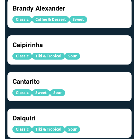
Brandy Alexander
Classic
Coffee & Dessert
Sweet
Caipirinha
Classic
Tiki & Tropical
Sour
Cantarito
Classic
Sweet
Sour
Daiquiri
Classic
Tiki & Tropical
Sour