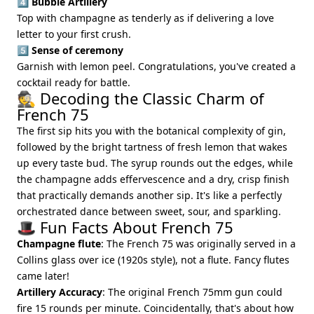
4️⃣
Bubble Artillery
Top with champagne as tenderly as if delivering a love
letter to your first crush.
5️⃣
Sense of ceremony
Garnish with lemon peel. Congratulations, you've created a
cocktail ready for battle.
🕵️ Decoding the Classic Charm of
French 75
The first sip hits you with the botanical complexity of gin,
followed by the bright tartness of fresh lemon that wakes
up every taste bud. The syrup rounds out the edges, while
the champagne adds effervescence and a dry, crisp finish
that practically demands another sip. It's like a perfectly
orchestrated dance between sweet, sour, and sparkling.
🎩 Fun Facts About French 75
Champagne flute
: The French 75 was originally served in a
Collins glass over ice (1920s style), not a flute. Fancy flutes
came later!
Artillery Accuracy
: The original French 75mm gun could
fire 15 rounds per minute. Coincidentally, that's about how