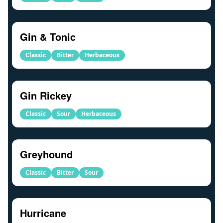
Gin & Tonic
Classic
Bitter
Herbaceous
Gin Rickey
Classic
Sour
Herbaceous
Greyhound
Classic
Bitter
Sour
Hurricane