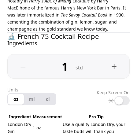
notably in
Harry's ABC of Mixing Cocktails
by Harry
MacElhone of the famous Harry's New York Bar in Paris. It
was later immortalized in
The Savoy Cocktail Book
in 1930,
cementing the combination of gin, lemon, sugar, and
champagne as the gold standard we know today.
🔬 French 75 Cocktail Recipe
Ingredients
−
+
std
Units
Keep Screen On
oz
ml
cl
☀
Ingredient
Measurement
Pro Tip
London Dry
Use a quality London Dry, your
1 oz
Gin
taste buds will thank you