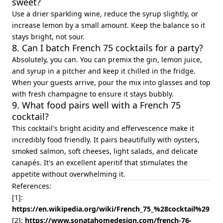
sweet?
Use a drier sparkling wine, reduce the syrup slightly, or
increase lemon by a small amount. Keep the balance so it
stays bright, not sour.
8. Can I batch French 75 cocktails for a party?
Absolutely, you can. You can premix the gin, lemon juice,
and syrup in a pitcher and keep it chilled in the fridge.
When your guests arrive, pour the mix into glasses and top
with fresh champagne to ensure it stays bubbly.
9. What food pairs well with a French 75
cocktail?
This cocktail's bright acidity and effervescence make it
incredibly food friendly. It pairs beautifully with oysters,
smoked salmon, soft cheeses, light salads, and delicate
canapés. It's an excellent aperitif that stimulates the
appetite without overwhelming it.
References:
[1]:
https://en.wikipedia.org/wiki/French_75_%28cocktail%29
[2]:
https://www.sonatahomedesign.com/french-76-