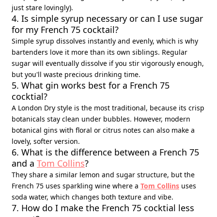
just stare lovingly).
4. Is simple syrup necessary or can I use sugar
for my French 75 cocktail?
Simple syrup dissolves instantly and evenly, which is why
bartenders love it more than its own siblings. Regular
sugar will eventually dissolve if you stir vigorously enough,
but you'll waste precious drinking time.
5. What gin works best for a French 75
cocktial?
A London Dry style is the most traditional, because its crisp
botanicals stay clean under bubbles. However, modern
botanical gins with floral or citrus notes can also make a
lovely, softer version.
6. What is the difference between a French 75
and a
Tom Collins
?
They share a similar lemon and sugar structure, but the
French 75 uses sparkling wine where a
Tom Collins
uses
soda water, which changes both texture and vibe.
7. How do I make the French 75 cocktial less