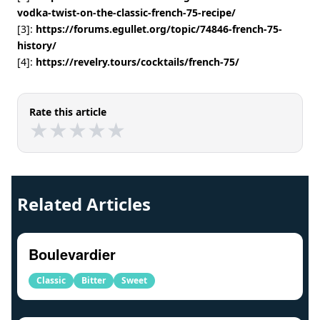
vodka-twist-on-the-classic-french-75-recipe/
[3]:
https://forums.egullet.org/topic/74846-french-75-
history/
[4]:
https://revelry.tours/cocktails/french-75/
Rate this article
★
★
★
★
★
★
★
★
★
★
Related Articles
Boulevardier
Classic
Bitter
Sweet