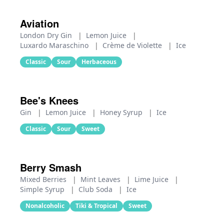
Aviation
London Dry Gin
|
Lemon Juice
|
Luxardo Maraschino
|
Crème de Violette
|
Ice
Classic
Sour
Herbaceous
Bee's Knees
Gin
|
Lemon Juice
|
Honey Syrup
|
Ice
Classic
Sour
Sweet
Berry Smash
Mixed Berries
|
Mint Leaves
|
Lime Juice
|
Simple Syrup
|
Club Soda
|
Ice
Nonalcoholic
Tiki & Tropical
Sweet