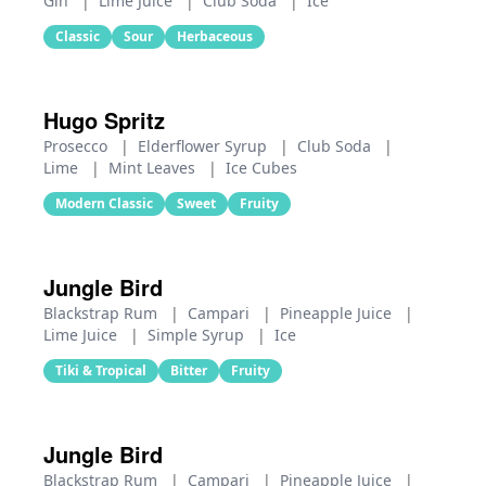
Gin
|
Lime Juice
|
Club Soda
|
Ice
Classic
Sour
Herbaceous
Hugo Spritz
Prosecco
|
Elderflower Syrup
|
Club Soda
|
Lime
|
Mint Leaves
|
Ice Cubes
Modern Classic
Sweet
Fruity
Jungle Bird
Blackstrap Rum
|
Campari
|
Pineapple Juice
|
Lime Juice
|
Simple Syrup
|
Ice
Tiki & Tropical
Bitter
Fruity
Jungle Bird
Blackstrap Rum
|
Campari
|
Pineapple Juice
|