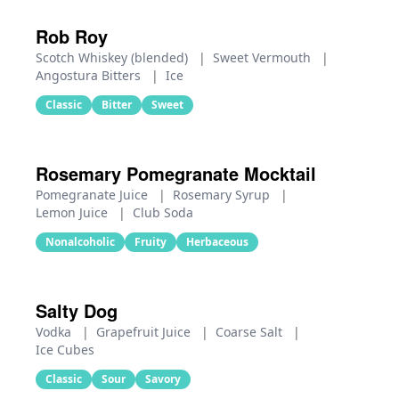
Rob Roy
Scotch Whiskey (blended)
|
Sweet Vermouth
|
Angostura Bitters
|
Ice
Classic
Bitter
Sweet
Rosemary Pomegranate Mocktail
Pomegranate Juice
|
Rosemary Syrup
|
Lemon Juice
|
Club Soda
Nonalcoholic
Fruity
Herbaceous
Salty Dog
Vodka
|
Grapefruit Juice
|
Coarse Salt
|
Ice Cubes
Classic
Sour
Savory