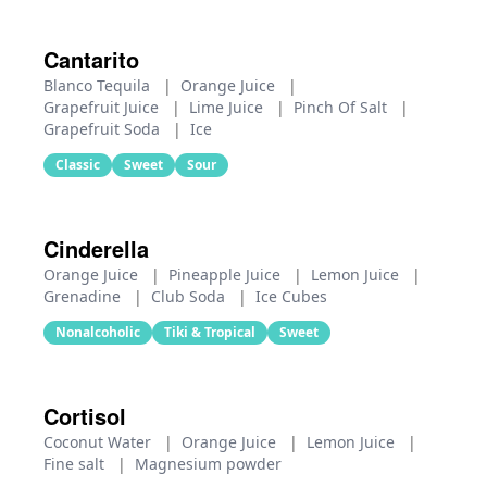
Cantarito
Blanco Tequila
|
Orange Juice
|
Grapefruit Juice
|
Lime Juice
|
Pinch Of Salt
|
Grapefruit Soda
|
Ice
Classic
Sweet
Sour
Cinderella
Orange Juice
|
Pineapple Juice
|
Lemon Juice
|
Grenadine
|
Club Soda
|
Ice Cubes
Nonalcoholic
Tiki & Tropical
Sweet
Cortisol
Coconut Water
|
Orange Juice
|
Lemon Juice
|
Fine salt
|
Magnesium powder