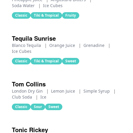
Soda Water
|
Ice Cubes
Classic
Tiki & Tropical
Fruity
Tequila Sunrise
Blanco Tequila
|
Orange Juice
|
Grenadine
|
Ice Cubes
Classic
Tiki & Tropical
Sweet
Tom Collins
London Dry Gin
|
Lemon Juice
|
Simple Syrup
|
Club Soda
|
Ice
Classic
Sour
Sweet
Tonic Rickey