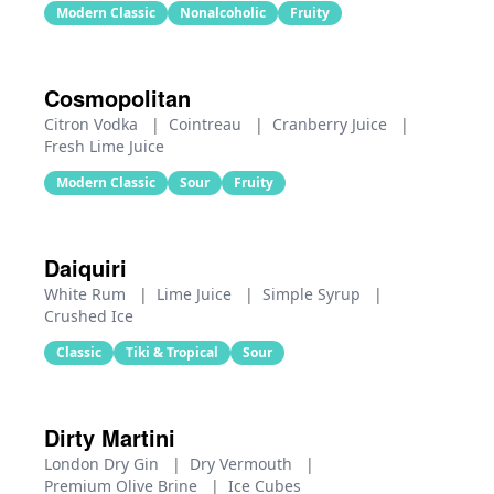
Modern Classic
Nonalcoholic
Fruity
Cosmopolitan
Citron Vodka
|
Cointreau
|
Cranberry Juice
|
Fresh Lime Juice
Modern Classic
Sour
Fruity
Daiquiri
White Rum
|
Lime Juice
|
Simple Syrup
|
Crushed Ice
Classic
Tiki & Tropical
Sour
Dirty Martini
London Dry Gin
|
Dry Vermouth
|
Premium Olive Brine
|
Ice Cubes