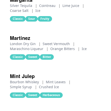
Silver Tequila
|
Cointreau
|
Lime Juice
|
Coarse Salt
|
Ice
Classic
Sour
Fruity
Martinez
London Dry Gin
|
Sweet Vermouth
|
Maraschino Liqueur
|
Orange Bitters
|
Ice
Classic
Sweet
Bitter
Mint Julep
Bourbon Whiskey
|
Mint Leaves
|
Simple Syrup
|
Crushed Ice
Classic
Sweet
Herbaceous