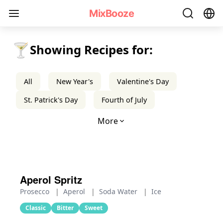
Aperitif Cocktail Recipes - MixBooze
MixBooze
🍸
Showing Recipes for:
All
New Year's
Valentine's Day
St. Patrick's Day
Fourth of July
More
Aperol Spritz
Prosecco
|
Aperol
|
Soda Water
|
Ice
Classic
Bitter
Sweet