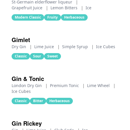
St-Germain elderflower liqueur
|
Grapefruit Juice
|
Lemon Bitters
|
Ice
Modern Classic
Fruity
Herbaceous
Gimlet
Dry Gin
|
Lime Juice
|
Simple Syrup
|
Ice Cubes
Classic
Sour
Sweet
Gin & Tonic
London Dry Gin
|
Premium Tonic
|
Lime Wheel
|
Ice Cubes
Classic
Bitter
Herbaceous
Gin Rickey