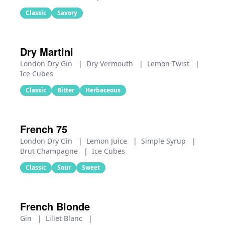
Classic
Savory
Dry Martini
London Dry Gin
|
Dry Vermouth
|
Lemon Twist
|
Ice Cubes
Classic
Bitter
Herbaceous
French 75
London Dry Gin
|
Lemon Juice
|
Simple Syrup
|
Brut Champagne
|
Ice Cubes
Classic
Sour
Sweet
French Blonde
Gin
|
Lillet Blanc
|