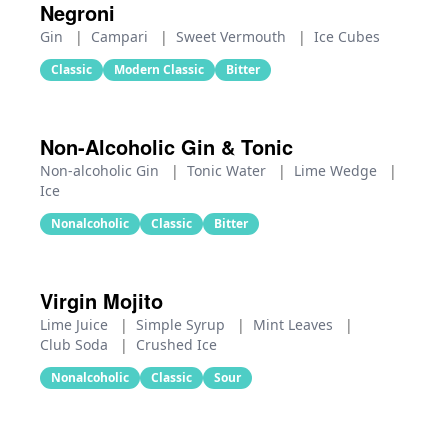
Negroni
Gin
|
Campari
|
Sweet Vermouth
|
Ice Cubes
Classic
Modern Classic
Bitter
Non-Alcoholic Gin & Tonic
Non-alcoholic Gin
|
Tonic Water
|
Lime Wedge
|
Ice
Nonalcoholic
Classic
Bitter
Virgin Mojito
Lime Juice
|
Simple Syrup
|
Mint Leaves
|
Club Soda
|
Crushed Ice
Nonalcoholic
Classic
Sour