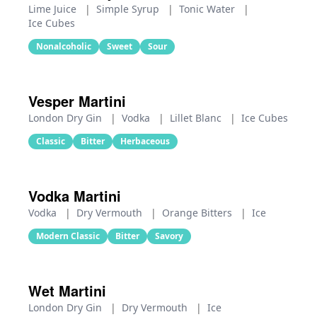
Lime Juice
|
Simple Syrup
|
Tonic Water
|
Ice Cubes
Nonalcoholic
Sweet
Sour
Vesper Martini
London Dry Gin
|
Vodka
|
Lillet Blanc
|
Ice Cubes
Classic
Bitter
Herbaceous
Vodka Martini
Vodka
|
Dry Vermouth
|
Orange Bitters
|
Ice
Modern Classic
Bitter
Savory
Wet Martini
London Dry Gin
|
Dry Vermouth
|
Ice