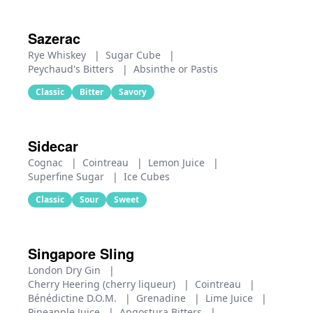
Sazerac
Rye Whiskey
|
Sugar Cube
|
Peychaud's Bitters
|
Absinthe or Pastis
Classic
Bitter
Savory
Sidecar
Cognac
|
Cointreau
|
Lemon Juice
|
Superfine Sugar
|
Ice Cubes
Classic
Sour
Sweet
Singapore Sling
London Dry Gin
|
Cherry Heering (cherry liqueur)
|
Cointreau
|
Bénédictine D.O.M.
|
Grenadine
|
Lime Juice
|
Pineapple Juice
|
Angostura Bitters
|