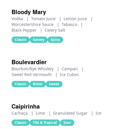
Bloody Mary
Vodka
|
Tomato Juice
|
Lemon Juice
|
Worcestershire Sauce
|
Tabasco
|
Black Pepper
|
Celery Salt
Classic
Savory
Spicy
Boulevardier
Bourbon/Rye Whiskey
|
Campari
|
Sweet Red Vermouth
|
Ice Cubes
Classic
Bitter
Sweet
Caipirinha
Cachaça
|
Lime
|
Granulated Sugar
|
Ice
Classic
Tiki & Tropical
Sour