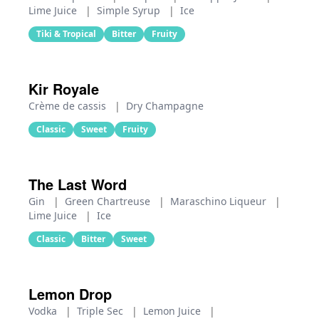
Lime Juice
|
Simple Syrup
|
Ice
Tiki & Tropical
Bitter
Fruity
Kir Royale
Crème de cassis
|
Dry Champagne
Classic
Sweet
Fruity
The Last Word
Gin
|
Green Chartreuse
|
Maraschino Liqueur
|
Lime Juice
|
Ice
Classic
Bitter
Sweet
Lemon Drop
Vodka
|
Triple Sec
|
Lemon Juice
|