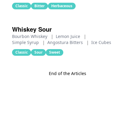
Classic
Bitter
Herbaceous
Whiskey Sour
Bourbon Whiskey
|
Lemon Juice
|
Simple Syrup
|
Angostura Bitters
|
Ice Cubes
Classic
Sour
Sweet
End of the Articles