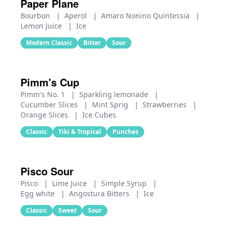
Paper Plane
Bourbon
|
Aperol
|
Amaro Nonino Quintessia
|
Lemon Juice
|
Ice
Modern Classic
Bitter
Sour
Pimm's Cup
Pimm's No. 1
|
Sparkling lemonade
|
Cucumber Slices
|
Mint Sprig
|
Strawberries
|
Orange Slices
|
Ice Cubes
Classic
Tiki & Tropical
Punches
Pisco Sour
Pisco
|
Lime Juice
|
Simple Syrup
|
Egg white
|
Angostura Bitters
|
Ice
Classic
Sweet
Sour