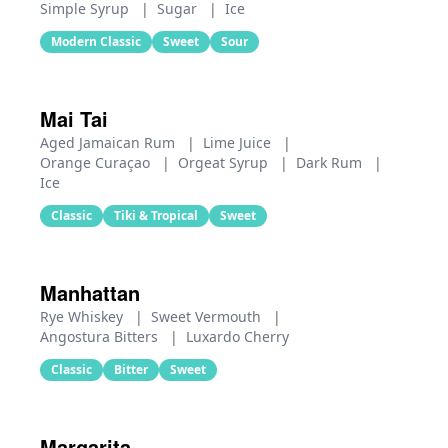
Simple Syrup
|
Sugar
|
Ice
Modern Classic
Sweet
Sour
Mai Tai
Aged Jamaican Rum
|
Lime Juice
|
Orange Curaçao
|
Orgeat Syrup
|
Dark Rum
|
Ice
Classic
Tiki & Tropical
Sweet
Manhattan
Rye Whiskey
|
Sweet Vermouth
|
Angostura Bitters
|
Luxardo Cherry
Classic
Bitter
Sweet
Margarita